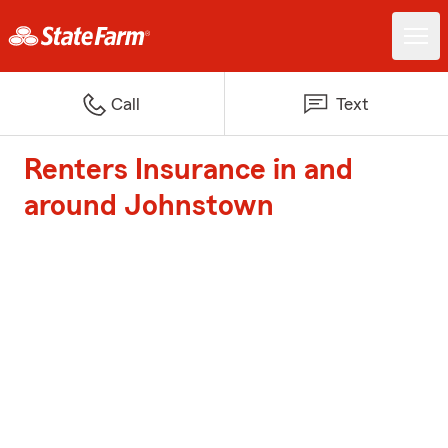
Call
Text
Renters Insurance in and
around Johnstown