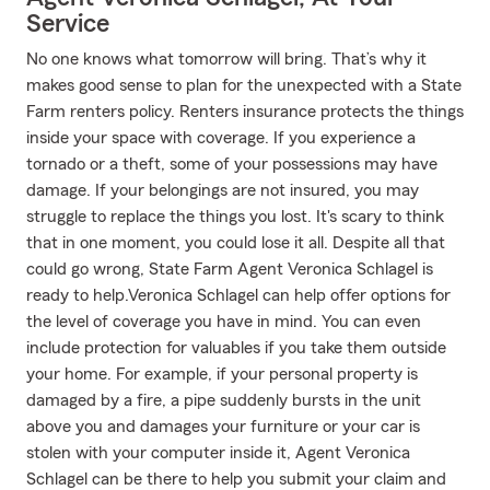
Service
No one knows what tomorrow will bring. That’s why it
makes good sense to plan for the unexpected with a State
Farm renters policy. Renters insurance protects the things
inside your space with coverage. If you experience a
tornado or a theft, some of your possessions may have
damage. If your belongings are not insured, you may
struggle to replace the things you lost. It's scary to think
that in one moment, you could lose it all. Despite all that
could go wrong, State Farm Agent Veronica Schlagel is
ready to help.Veronica Schlagel can help offer options for
the level of coverage you have in mind. You can even
include protection for valuables if you take them outside
your home. For example, if your personal property is
damaged by a fire, a pipe suddenly bursts in the unit
above you and damages your furniture or your car is
stolen with your computer inside it, Agent Veronica
Schlagel can be there to help you submit your claim and