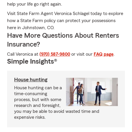
help your life go right again.
Visit State Farm Agent Veronica Schlagel today to explore
how a State Farm policy can protect your possessions
here in Johnstown, CO.
Have More Questions About Renters
Insurance?
Call Veronica at
(970) 587-9800
or visit our
FAQ page
.
Simple Insights®
House hunting
House hunting can be a
time-consuming
process, but with some
research and foresight,
you may be able to avoid wasted time and
expensive risks.