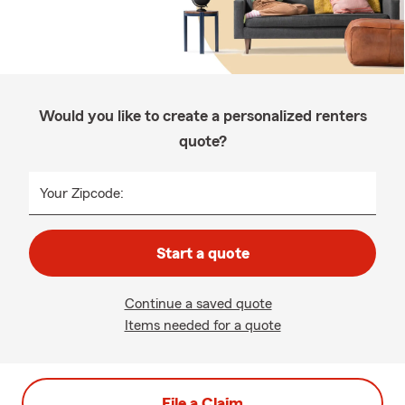
Would you like to create a personalized renters
quote?
Your Zipcode:
Start a quote
Continue a saved quote
Items needed for a quote
File a Claim