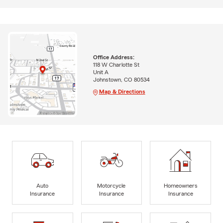
Office Address:
118 W Charlotte St
Unit A
Johnstown, CO 80534
Map & Directions
Auto
Motorcycle
Homeowners
Insurance
Insurance
Insurance