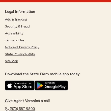
Legal Information
Ads & Tracking
Security & Fraud
Accessibility
Terms of Use
Notice of Privacy Policy
State Privacy Rights
Site Map
Download the State Farm mobile app today
Give Agent Veronica a call
(970) 587-9800