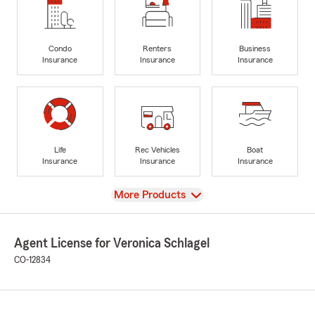
Condo
Renters
Business
Insurance
Insurance
Insurance
Life
Rec Vehicles
Boat
Insurance
Insurance
Insurance
View
More Products
Agent License for Veronica Schlagel
CO-12834