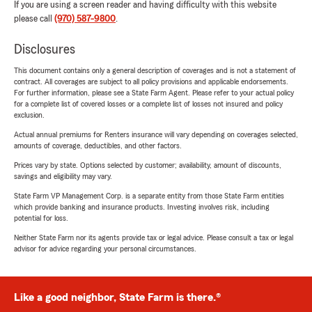
If you are using a screen reader and having difficulty with this website
please call
(970) 587-9800
.
Disclosures
This document contains only a general description of coverages and is not a statement of
contract. All coverages are subject to all policy provisions and applicable endorsements.
For further information, please see a State Farm Agent. Please refer to your actual policy
for a complete list of covered losses or a complete list of losses not insured and policy
exclusion.
Actual annual premiums for Renters insurance will vary depending on coverages selected,
amounts of coverage, deductibles, and other factors.
Prices vary by state. Options selected by customer; availability, amount of discounts,
savings and eligibility may vary.
State Farm VP Management Corp. is a separate entity from those State Farm entities
which provide banking and insurance products. Investing involves risk, including
potential for loss.
Neither State Farm nor its agents provide tax or legal advice. Please consult a tax or legal
advisor for advice regarding your personal circumstances.
Like a good neighbor, State Farm is there.®