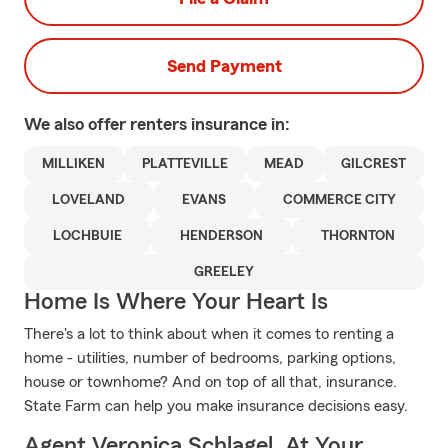
Send Payment
We also offer
renters
insurance in:
MILLIKEN
PLATTEVILLE
MEAD
GILCREST
LOVELAND
EVANS
COMMERCE CITY
LOCHBUIE
HENDERSON
THORNTON
GREELEY
Home Is Where Your Heart Is
There's a lot to think about when it comes to renting a
home - utilities, number of bedrooms, parking options,
house or townhome? And on top of all that, insurance.
State Farm can help you make insurance decisions easy.
Agent Veronica Schlagel, At Your