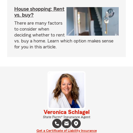
House shopping: Rent
vs. buy?
There are many factors
to consider when
deciding whether to rent
vs. buy a home. Learn which option makes sense
for you in this article.
Veronica Schlagel
State Farm® Insurance Agent
Get a Certificate of Liability Insurance