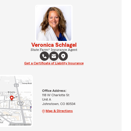
Veronica Schlagel
State Farm® Insurance Agent
Get a Certificate of Liability Insurance
Office Address:
118 W Charlotte St
Unit A
Johnstown, CO 80534
Map & Directions