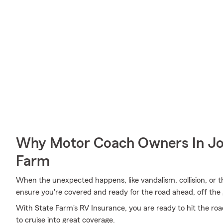
Why Motor Coach Owners In Jo
Farm
When the unexpected happens, like vandalism, collision, or t
ensure you're covered and ready for the road ahead, off the 
With State Farm's RV Insurance, you are ready to hit the road
to cruise into great coverage.