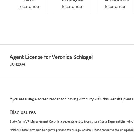
Insurance
Insurance
Insurance
Agent License for Veronica Schlagel
CO-12834
If you are using a screen reader and having difficulty with this website please
Disclosures
State Farm VP Management Corp. is a separate entity from those State Farm entities which p
Neither State Farm nor its agents provide tax or legal advice. Please consult a tax or legal 