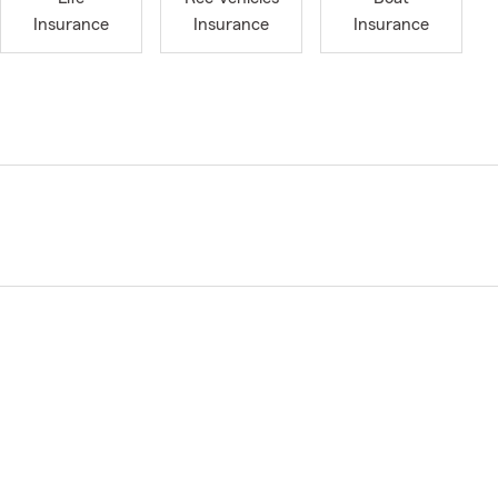
Insurance
Insurance
Insurance