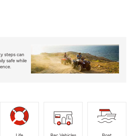
ty steps can
ly safe while
ience.
Life
Rec Vehicles
Boat