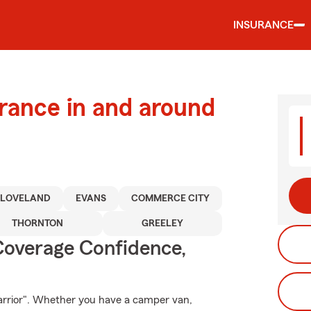
INSURANCE
urance in and around
LOVELAND
EVANS
COMMERCE CITY
THORNTON
GREELEY
Coverage Confidence,
arrior". Whether you have a camper van,