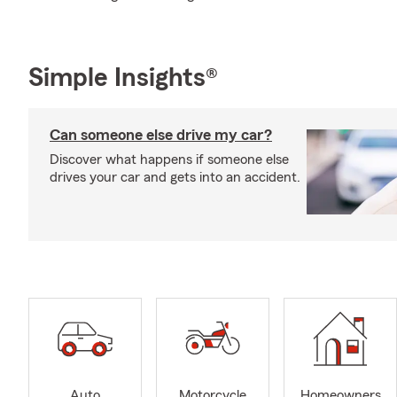
Simple Insights®
Can someone else drive my car?
Discover what happens if someone else
drives your car and gets into an accident.
Auto
Motorcycle
Homeowners