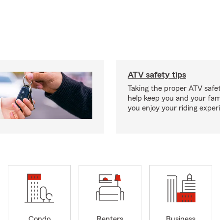
ATV safety tips
Taking the proper ATV safe
help keep you and your fami
you enjoy your riding exper
Condo
Renters
Business