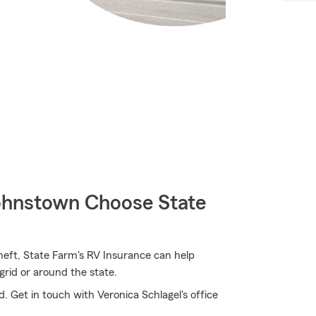
hnstown Choose State
heft, State Farm's RV Insurance can help
grid or around the state.
. Get in touch with Veronica Schlagel's office