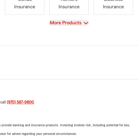
Insurance
Insurance
Insurance
View
More Products
 call
(970) 587-9800
.
rovide banking and insurance products. Investing involves risk, including potential for loss.
advisor for advice regarding your personal circumstances.