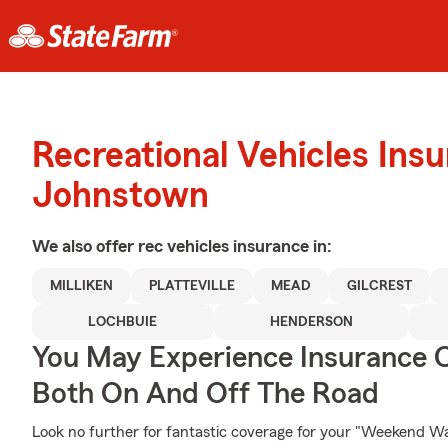
Recreational Vehicles Ins
Johnstown
We also offer
rec vehicles
insurance in:
MILLIKEN
PLATTEVILLE
MEAD
GILCREST
LOCHBUIE
HENDERSON
You May Experience Insurance 
Both On And Off The Road
Look no further for fantastic coverage for your "Weekend W