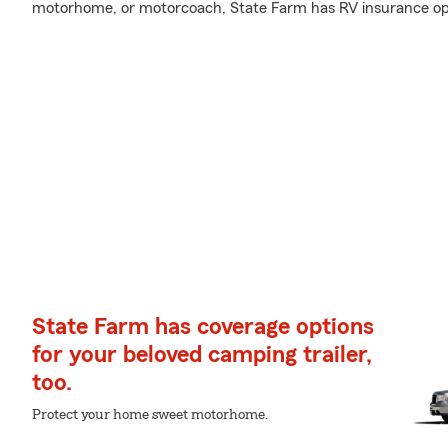
motorhome, or motorcoach, State Farm has RV insurance opti
State Farm has coverage options
for your beloved camping trailer,
too.
Protect your home sweet motorhome.