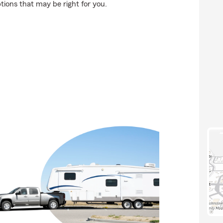
ons that may be right for you.