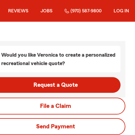
REVIEWS
JOBS
(970) 587-9800
LOG IN
Would you like Veronica to create a personalized
recreational vehicle quote?
Request a Quote
File a Claim
Send Payment